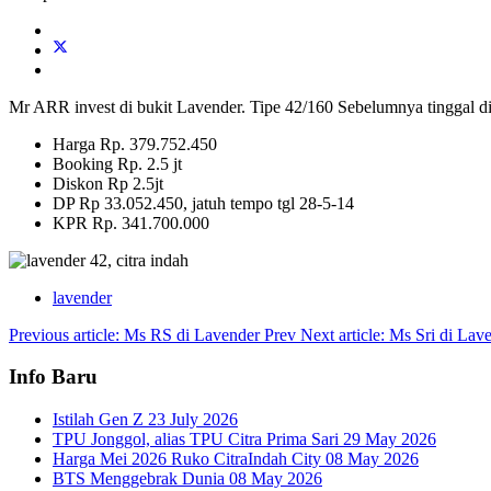
Mr ARR invest di bukit Lavender. Tipe 42/160 Sebelumnya tinggal d
Harga Rp. 379.752.450
Booking Rp. 2.5 jt
Diskon Rp 2.5jt
DP Rp 33.052.450, jatuh tempo tgl 28-5-14
KPR Rp. 341.700.000
lavender
Previous article: Ms RS di Lavender
Prev
Next article: Ms Sri di La
Info Baru
Istilah Gen Z
23 July 2026
TPU Jonggol, alias TPU Citra Prima Sari
29 May 2026
Harga Mei 2026 Ruko CitraIndah City
08 May 2026
BTS Menggebrak Dunia
08 May 2026