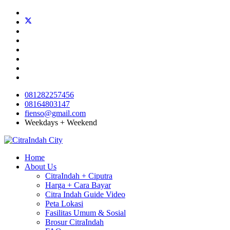
081282257456
08164803147
fienso@gmail.com
Weekdays + Weekend
Home
About Us
CitraIndah + Ciputra
Harga + Cara Bayar
Citra Indah Guide Video
Peta Lokasi
Fasilitas Umum & Sosial
Brosur CitraIndah