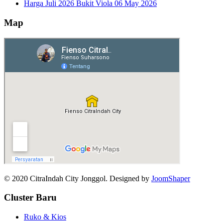
Harga Juli 2026 Bukit Viola
06 May 2026
Map
© 2020 CitraIndah City Jonggol. Designed by
JoomShaper
Cluster Baru
Ruko & Kios