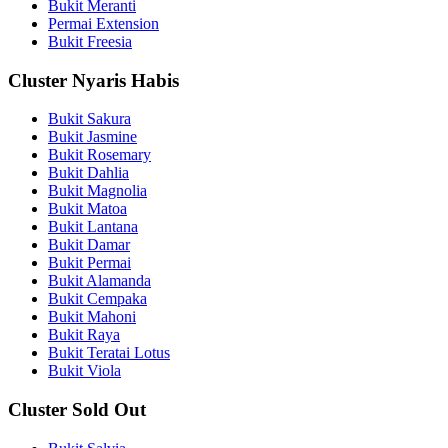
Bukit Meranti
Permai Extension
Bukit Freesia
Cluster Nyaris Habis
Bukit Sakura
Bukit Jasmine
Bukit Rosemary
Bukit Dahlia
Bukit Magnolia
Bukit Matoa
Bukit Lantana
Bukit Damar
Bukit Permai
Bukit Alamanda
Bukit Cempaka
Bukit Mahoni
Bukit Raya
Bukit Teratai Lotus
Bukit Viola
Cluster Sold Out