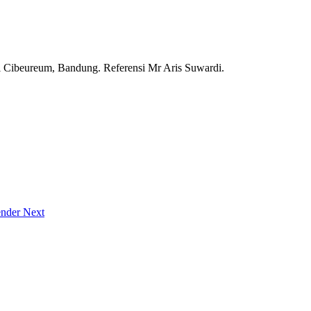
i Cibeureum, Bandung. Referensi Mr Aris Suwardi.
vender
Next