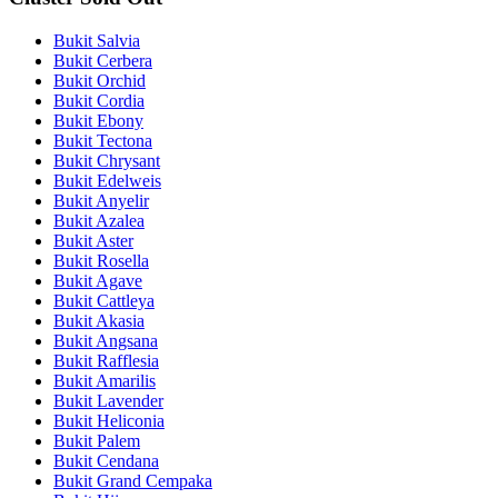
Bukit Salvia
Bukit Cerbera
Bukit Orchid
Bukit Cordia
Bukit Ebony
Bukit Tectona
Bukit Chrysant
Bukit Edelweis
Bukit Anyelir
Bukit Azalea
Bukit Aster
Bukit Rosella
Bukit Agave
Bukit Cattleya
Bukit Akasia
Bukit Angsana
Bukit Rafflesia
Bukit Amarilis
Bukit Lavender
Bukit Heliconia
Bukit Palem
Bukit Cendana
Bukit Grand Cempaka