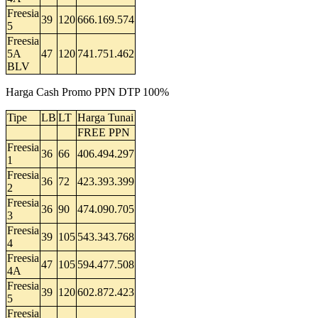
Freesia
39
120
666.169.574
5
Freesia
5A
47
120
741.751.462
BLV
Harga Cash Promo PPN DTP 100%
Tipe
LB
LT
Harga Tunai
FREE PPN
Freesia
36
66
406.494.297
1
Freesia
36
72
423.393.399
2
Freesia
36
90
474.090.705
3
Freesia
39
105
543.343.768
4
Freesia
47
105
594.477.508
4A
Freesia
39
120
602.872.423
5
Freesia