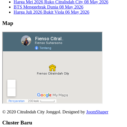
Harga Mei 2026 Ruko CitraIndah City
08 May 2026
BTS Menggebrak Dunia
08 May 2026
Harga Juli 2026 Bukit Viola
06 May 2026
Map
© 2020 CitraIndah City Jonggol. Designed by
JoomShaper
Cluster Baru