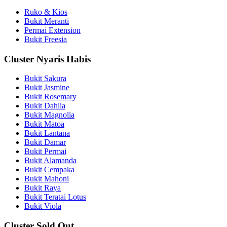
Ruko & Kios
Bukit Meranti
Permai Extension
Bukit Freesia
Cluster Nyaris Habis
Bukit Sakura
Bukit Jasmine
Bukit Rosemary
Bukit Dahlia
Bukit Magnolia
Bukit Matoa
Bukit Lantana
Bukit Damar
Bukit Permai
Bukit Alamanda
Bukit Cempaka
Bukit Mahoni
Bukit Raya
Bukit Teratai Lotus
Bukit Viola
Cluster Sold Out