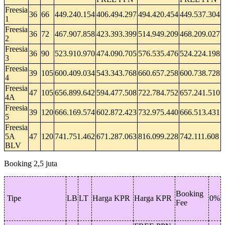
Freesia
36
66
449.240.154
406.494.297
494.420.454
449.537.304
1
Freesia
36
72
467.907.858
423.393.399
514.949.209
468.209.027
2
Freesia
36
90
523.910.970
474.090.705
576.535.476
524.224.198
3
Freesia
39
105
600.409.034
543.343.768
660.657.258
600.738.728
4
Freesia
47
105
656.899.642
594.477.508
722.784.752
657.241.510
4A
Freesia
39
120
666.169.574
602.872.423
732.975.440
666.513.431
5
Freesia
5A
47
120
741.751.462
671.287.063
816.099.228
742.111.608
BLV
Booking 2,5 juta
Booking
Tipe
LB
LT
Harga KPR
Harga KPR
0%
Fee