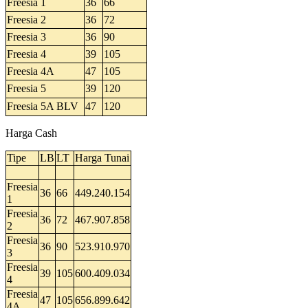
Freesia 1
36
66
Freesia 2
36
72
Freesia 3
36
90
Freesia 4
39
105
Freesia 4A
47
105
Freesia 5
39
120
Freesia 5A BLV
47
120
Harga Cash
Tipe
LB
LT
Harga Tunai
Freesia
36
66
449.240.154
1
Freesia
36
72
467.907.858
2
Freesia
36
90
523.910.970
3
Freesia
39
105
600.409.034
4
Freesia
47
105
656.899.642
4A