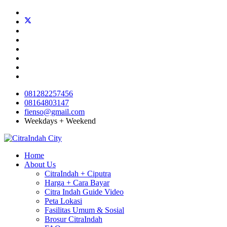
081282257456
08164803147
fienso@gmail.com
Weekdays + Weekend
Home
About Us
CitraIndah + Ciputra
Harga + Cara Bayar
Citra Indah Guide Video
Peta Lokasi
Fasilitas Umum & Sosial
Brosur CitraIndah