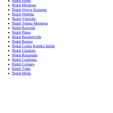
Bukit Hijau
Bukit Menteng
Bukit Wjaya Kusuma
Bukit Widelia
Bukit Vignolia
Bukit Telaga Menteng
Bukit Ravenia
Bukit Pinus
Bukit Bougenville
Bukit Bunga
Bukit Graha Kartika Indah
Bukit Gladiola
Bukit Rasamala
Bukit Gardenia
Bukit Cemara
Bukit Tulip
Bukit Melia