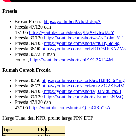
Freesia
Brosur Freesia
https://youtu.be/PAIpf3-d6pA
Freesia 47/120 dan
47/105
https://youtube.com/shorts/QFqAvKbwbUY
Freesia 39/120
https://youtube.com/shorts/8Asf1oinCYE
Freesia 39/105
https://youtube.com/shorts/tq61ly5tdNg
Freesia 36/90
https://youtube.com/shorts/RTC6HsSAZV8
Freesia 36/72, rumah
contoh,
https://youtube.com/shorts/miZZG2XF-4M
Rumah Contoh Freesia
Freesia 36/66
https://youtube.com/shorts/awHJFRu6Ymg
Freesia 36/72
https://youtube.com/shorts/miZZG2XF-4M
Freesia 39/105
https://youtube.com/shorts/j03Mqi3za58
Freesia 39/120
https://youtube.com/shorts/tFaums36PZQ
Freesia 47/120 dan
47/105
https://youtube.com/shorts/eQL6ClRu5kA
Harga Tunai dan KPR, promo harga PPN DTP
Tipe
LB
LT