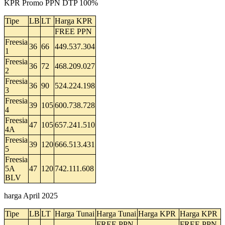
KPR Promo PPN DTP 100%
Tipe
LB
LT
Harga KPR
FREE PPN
Freesia
36
66
449.537.304
1
Freesia
36
72
468.209.027
2
Freesia
36
90
524.224.198
3
Freesia
39
105
600.738.728
4
Freesia
47
105
657.241.510
4A
Freesia
39
120
666.513.431
5
Freesia
5A
47
120
742.111.608
BLV
harga April 2025
Tipe
LB
LT
Harga Tunai
Harga Tunai
Harga KPR
Harga KPR
FREE PPN
FREE PPN