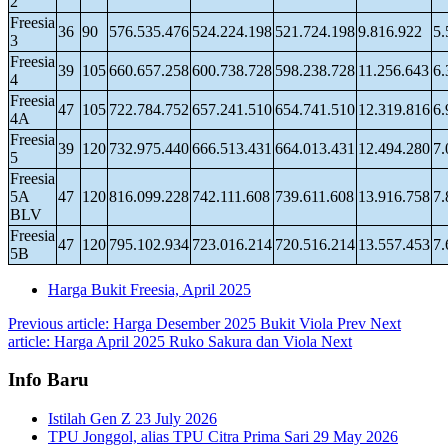
2
Freesia
36
90
576.535.476
524.224.198
521.724.198
9.816.922
5.
3
Freesia
39
105
660.657.258
600.738.728
598.238.728
11.256.643
6.
4
Freesia
47
105
722.784.752
657.241.510
654.741.510
12.319.816
6.
4A
Freesia
39
120
732.975.440
666.513.431
664.013.431
12.494.280
7.
5
Freesia
5A
47
120
816.099.228
742.111.608
739.611.608
13.916.758
7.
BLV
Freesia
47
120
795.102.934
723.016.214
720.516.214
13.557.453
7.
5B
Harga Bukit Freesia, April 2025
Previous article: Harga Desember 2025 Bukit Viola
Prev
Next
article: Harga April 2025 Ruko Sakura dan Viola
Next
Info Baru
Istilah Gen Z
23 July 2026
TPU Jonggol, alias TPU Citra Prima Sari
29 May 2026