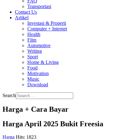
FAQ
Transportasi
Contact Us
Artikel
Investasi & Properti
Computer + Internet
Health
Film
Automotive
Writing
Sport
Home & Living
Food
Motivation
Music
Download
Search
Harga + Cara Bayar
Harga April 2025 Bukit Freesia
Harga
Hits: 1823