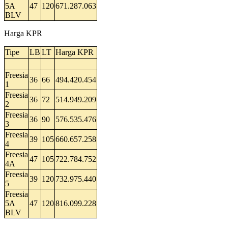
5A
47
120
671.287.063
BLV
Harga KPR
Tipe
LB
LT
Harga KPR
Freesia
36
66
494.420.454
1
Freesia
36
72
514.949.209
2
Freesia
36
90
576.535.476
3
Freesia
39
105
660.657.258
4
Freesia
47
105
722.784.752
4A
Freesia
39
120
732.975.440
5
Freesia
5A
47
120
816.099.228
BLV