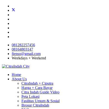
081282257456
08164803147
fienso@gmail.com
Weekdays + Weekend
Home
About Us
CitraIndah + Ciputra
Harga + Cara Bayar
Citra Indah Guide Video
Peta Lokasi
Fasilitas Umum & Sosial
Brosur CitraIndah