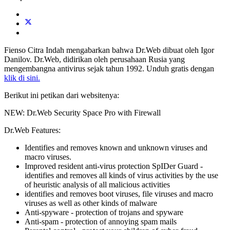
Fienso Citra Indah mengabarkan bahwa Dr.Web dibuat oleh Igor
Danilov. Dr.Web, didirikan oleh perusahaan Rusia yang
mengembangna antivirus sejak tahun 1992. Unduh gratis dengan
klik di sini.
Berikut ini petikan dari websitenya:
NEW: Dr.Web Security Space Pro with Firewall
Dr.Web Features:
Identifies and removes known and unknown viruses and
macro viruses.
Improved resident anti-virus protection SpIDer Guard -
identifies and removes all kinds of virus activities by the use
of heuristic analysis of all malicious activities
identifies and removes boot viruses, file viruses and macro
viruses as well as other kinds of malware
Anti-spyware - protection of trojans and spyware
Anti-spam - protection of annoying spam mails