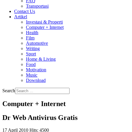
FAQ
Transportasi
Contact Us
Artikel
Investasi & Properti
Computer + Internet
Health
Film
Automotive
Writing
Sport
Home & Living
Food
Motivation
Music
Download
Search
Computer + Internet
Dr Web Antivirus Gratis
17 April 2010
Hits: 4500