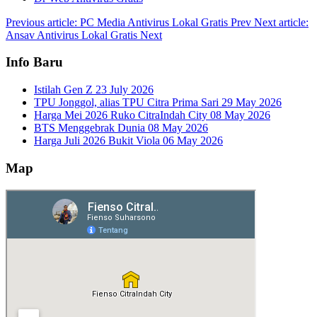
Previous article: PC Media Antivirus Lokal Gratis
Prev
Next article:
Ansav Antivirus Lokal Gratis
Next
Info Baru
Istilah Gen Z
23 July 2026
TPU Jonggol, alias TPU Citra Prima Sari
29 May 2026
Harga Mei 2026 Ruko CitraIndah City
08 May 2026
BTS Menggebrak Dunia
08 May 2026
Harga Juli 2026 Bukit Viola
06 May 2026
Map