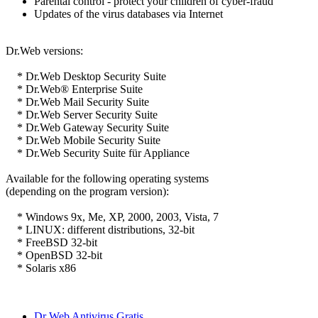
Parental control - protect your children of cyber-fraud
Updates of the virus databases via Internet
Dr.Web versions:
* Dr.Web Desktop Security Suite
* Dr.Web® Enterprise Suite
* Dr.Web Mail Security Suite
* Dr.Web Server Security Suite
* Dr.Web Gateway Security Suite
* Dr.Web Mobile Security Suite
* Dr.Web Security Suite für Appliance
Available for the following operating systems
(depending on the program version):
* Windows 9x, Me, XP, 2000, 2003, Vista, 7
* LINUX: different distributions, 32-bit
* FreeBSD 32-bit
* OpenBSD 32-bit
* Solaris x86
Dr Web Antivirus Gratis