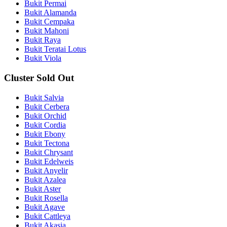
Bukit Permai
Bukit Alamanda
Bukit Cempaka
Bukit Mahoni
Bukit Raya
Bukit Teratai Lotus
Bukit Viola
Cluster Sold Out
Bukit Salvia
Bukit Cerbera
Bukit Orchid
Bukit Cordia
Bukit Ebony
Bukit Tectona
Bukit Chrysant
Bukit Edelweis
Bukit Anyelir
Bukit Azalea
Bukit Aster
Bukit Rosella
Bukit Agave
Bukit Cattleya
Bukit Akasia