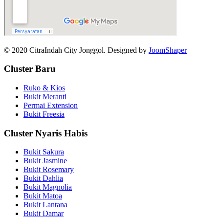
© 2020 CitraIndah City Jonggol. Designed by
JoomShaper
Cluster Baru
Ruko & Kios
Bukit Meranti
Permai Extension
Bukit Freesia
Cluster Nyaris Habis
Bukit Sakura
Bukit Jasmine
Bukit Rosemary
Bukit Dahlia
Bukit Magnolia
Bukit Matoa
Bukit Lantana
Bukit Damar