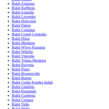
Bukit Angsana
Bukit Rafflesia
Bukit Amarilis
Bukit Lavender
Bukit Heliconia
Bukit Palem
Bukit Cendana
Bukit Grand Cempaka
Bukit Hijau
Bukit Menteng
Bukit Wjaya Kusuma
Bukit Widelia
Bukit Vignolia
Bukit Telaga Menteng
Bukit Ravenia
Bukit Pinus
Bukit Bougenville
Bukit Bunga
Bukit Graha Kartika Indah
Bukit Gladiola
Bukit Rasamala
Bukit Gardenia
Bukit Cemara
Bukit Tulip
Bukit Melia