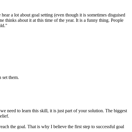
hear a lot about goal setting (even though it is sometimes disguised
hinks about it at this time of the year. It is a funny thing. People
ld."
n set them.
 need to learn this skill, it is just part of your solution. The biggest
elief.
each the goal. That is why I believe the first step to successful goal
.