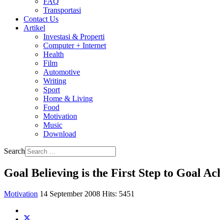
FAQ
Transportasi
Contact Us
Artikel
Investasi & Properti
Computer + Internet
Health
Film
Automotive
Writing
Sport
Home & Living
Food
Motivation
Music
Download
Search
Goal Believing is the First Step to Goal Ac
Motivation
14 September 2008
Hits: 5451