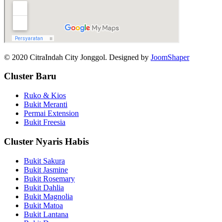
© 2020 CitraIndah City Jonggol. Designed by
JoomShaper
Cluster Baru
Ruko & Kios
Bukit Meranti
Permai Extension
Bukit Freesia
Cluster Nyaris Habis
Bukit Sakura
Bukit Jasmine
Bukit Rosemary
Bukit Dahlia
Bukit Magnolia
Bukit Matoa
Bukit Lantana