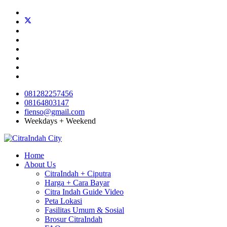
081282257456
08164803147
fienso@gmail.com
Weekdays + Weekend
Home
About Us
CitraIndah + Ciputra
Harga + Cara Bayar
Citra Indah Guide Video
Peta Lokasi
Fasilitas Umum & Sosial
Brosur CitraIndah