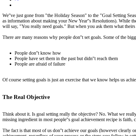
We''ve just gone from "the Holiday Season" to the "Goal Setting Seaso
as information about making your New Year''s Resolutions). While the re
will say, "You really need goals." But when you ask them what theirs a
There are many reasons why people don''t set goals. Some of the bigge
People don''t know how
People have set them in the past but didn''t reach them
People are afraid of failure
Of course setting goals is just an exercise that we know helps us achi
The Real Objective
Think about it. Is goal setting really the objective? No. What we really 
missing ingredient in most people''s goal achievement recipe is faith, c
The fact is that most of us don''t achieve our goals (however clearly or
achievement, regardless of your process or the steps you follow in setti