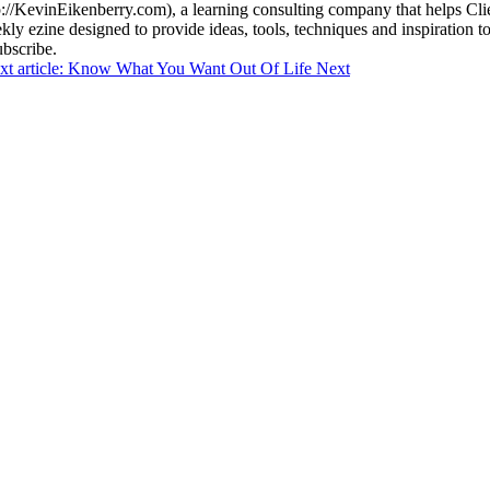
//KevinEikenberry.com), a learning consulting company that helps Client
ly ezine designed to provide ideas, tools, techniques and inspiration to
bscribe.
xt article: Know What You Want Out Of Life
Next