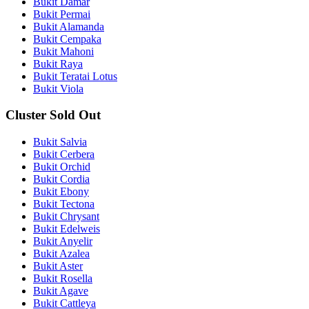
Bukit Damar
Bukit Permai
Bukit Alamanda
Bukit Cempaka
Bukit Mahoni
Bukit Raya
Bukit Teratai Lotus
Bukit Viola
Cluster Sold Out
Bukit Salvia
Bukit Cerbera
Bukit Orchid
Bukit Cordia
Bukit Ebony
Bukit Tectona
Bukit Chrysant
Bukit Edelweis
Bukit Anyelir
Bukit Azalea
Bukit Aster
Bukit Rosella
Bukit Agave
Bukit Cattleya