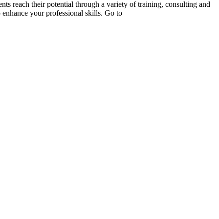
s reach their potential through a variety of training, consulting and
 enhance your professional skills. Go to