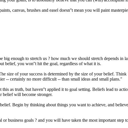
 paints, canvas, brushes and easel doesn''t mean you will paint masterpi
big enough to stretch us ? how much we should stretch depends in large
t belief, you won''t hit the goal, regardless of what it is.
size of your success is determined by the size of your belief. Think li
er -- certainly no more difficult -- than small ideas and small plans."
this as truth, but haven''t applied it to goal setting. Beliefs lead to acti
r belief will become stronger.
e of belief. Begin by thinking about things you want to achieve, and bel
ional or business goals ? and you will have taken the most important step