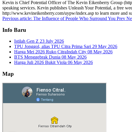
Kevin is Chief Potential Officer of The Kevin Eikenberry Group (http:
speaking services. Kevin publishes Unleash Your Potential, a free week
http://www.kevineikenberry.com/uypw/index.asp to learn more and su
Previous article: The Influence of People Who Surround You
Prev
Ne
Info Baru
Istilah Gen Z
23 July 2026
TPU Jonggol, alias TPU Citra Prima Sari
29 May 2026
Harga Mei 2026 Ruko CitraIndah City
08 May 2026
BTS Menggebrak Dunia
08 May 2026
Harga Juli 2026 Bukit Viola
06 May 2026
Map