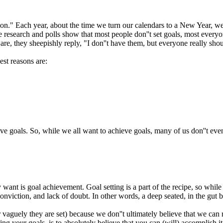
n." Each year, about the time we turn our calendars to a New Year, we 
search and polls show that most people don''t set goals, most everyone t
re, they sheepishly reply, "I don''t have them, but everyone really shou
st reasons are:
eve goals. So, while we all want to achieve goals, many of us don''t eve
want is goal achievement. Goal setting is a part of the recipe, so while we
onviction, and lack of doubt. In other words, a deep seated, in the gut b
 vaguely they are set) because we don''t ultimately believe that we can r
ng your goals, is to absolutely believe that you can (will) accomplish it