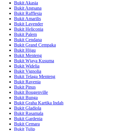
Bukit Akasia
Bukit Angsana
Bukit Rafflesia
Bukit Amarilis
Bukit Lavender
Bukit Heliconia
Bukit Palem
Bukit Cendana
Bukit Grand Cempaka
Bukit Hijau
Bukit Menteng
Bukit Wjaya Kusuma
Bukit Widelia
Bukit Vignolia
Bukit Telaga Menteng
Bukit Ravenia
Bukit Pinus
Bukit Bougenville
Bukit Bunga
Bukit Graha Kartika Indah
Bukit Gladiola
Bukit Rasamala
Bukit Gardenia
Bukit Cemara
Bukit Tulip