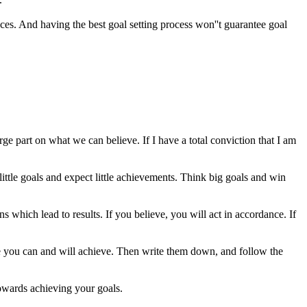
eces. And having the best goal setting process won''t guarantee goal
 part on what we can believe. If I have a total conviction that I am
ttle goals and expect little achievements. Think big goals and win
ons which lead to results. If you believe, you will act in accordance. If
ieve you can and will achieve. Then write them down, and follow the
 towards achieving your goals.