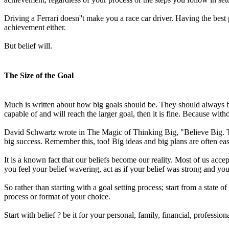
Driving a Ferrari doesn''t make you a race car driver. Having the best
achievement either.
But belief will.
The Size of the Goal
Much is written about how big goals should be. They should always be 
capable of and will reach the larger goal, then it is fine. Because withou
David Schwartz wrote in The Magic of Thinking Big, "Believe Big. The 
big success. Remember this, too! Big ideas and big plans are often easi
It is a known fact that our beliefs become our reality. Most of us accept 
you feel your belief wavering, act as if your belief was strong and you
So rather than starting with a goal setting process; start from a stat
process or format of your choice.
Start with belief ? be it for your personal, family, financial, profess