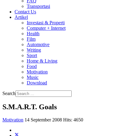
FAQ
Transportasi
Contact Us
Artikel
Investasi & Properti
Computer + Internet
Health
Film
Automotive
Writing
Sport
Home & Living
Food
Motivation
Music
Download
Search
S.M.A.R.T. Goals
Motivation
14 September 2008
Hits: 4650