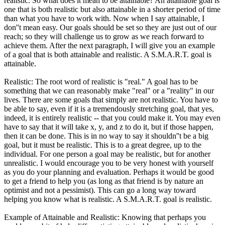
realistic. So what does it mean to be attainable? An attainable goal is
one that is both realistic but also attainable in a shorter period of time
than what you have to work with. Now when I say attainable, I
don''t mean easy. Our goals should be set so they are just out of our
reach; so they will challenge us to grow as we reach forward to
achieve them. After the next paragraph, I will give you an example
of a goal that is both attainable and realistic. A S.M.A.R.T. goal is
attainable.
Realistic: The root word of realistic is "real." A goal has to be
something that we can reasonably make "real" or a "reality" in our
lives. There are some goals that simply are not realistic. You have to
be able to say, even if it is a tremendously stretching goal, that yes,
indeed, it is entirely realistic -- that you could make it. You may even
have to say that it will take x, y, and z to do it, but if those happen,
then it can be done. This is in no way to say it shouldn''t be a big
goal, but it must be realistic. This is to a great degree, up to the
individual. For one person a goal may be realistic, but for another
unrealistic. I would encourage you to be very honest with yourself
as you do your planning and evaluation. Perhaps it would be good
to get a friend to help you (as long as that friend is by nature an
optimist and not a pessimist). This can go a long way toward
helping you know what is realistic. A S.M.A.R.T. goal is realistic.
Example of Attainable and Realistic: Knowing that perhaps you