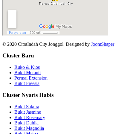
© 2020 CitraIndah City Jonggol. Designed by
JoomShaper
Cluster Baru
Ruko & Kios
Bukit Meranti
Permai Extension
Bukit Freesia
Cluster Nyaris Habis
Bukit Sakura
Bukit Jasmine
Bukit Rosemary
Bukit Dahlia
Bukit Magnolia
Bukit Matoa