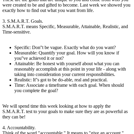
were created to be and gifted to become. Last week we showed you
exactly how to find out what you want from life.
3. S.M.A.R.T. Goals.
S.M.A.R.T. means Specific, Measurable, Attainable, Realistic, and
Time-sensitive.
Specific: Don''t be vague. Exactly what do you want?
Measurable: Quantify your goal. How will you know if
you''ve achieved it or not?
Attainable: Be honest with yourself about what you can
reasonably accomplish at this point in your life - along with
taking into consideration your current responsibilities.
Realistic: It''s got to be do-able, real and practical.
Time: Associate a timeframe with each goal. When should
you complete the goal?
We will spend time this week looking at how to apply the
S.M.A.R.T. test to your goals to make sure they are as powerful as
they can be!
4. Accountability.
Think of the word "accountable." It means to "give an account."