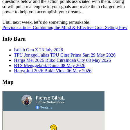
questions below and the action points associated with them. Doing
so will put a real engine in your goals and make them charged with
power to help you accomplish your dreams.
Until next week, let''s do something remarkable!
Previous article: Combining the Mind & Effective Goal-Setting
Prev
Info Baru
Istilah Gen Z
23 July 2026
TPU Jonggol, alias TPU Citra Prima Sari
29 May 2026
Harga Mei 2026 Ruko CitraIndah City
08 May 2026
BTS Menggebrak Dunia
08 May 2026
Harga Juli 2026 Bukit Viola
06 May 2026
Map