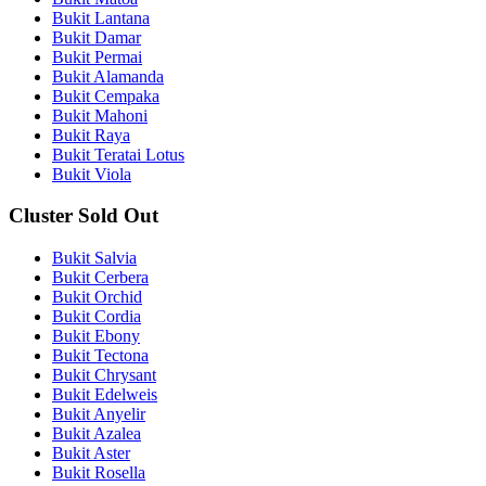
Bukit Lantana
Bukit Damar
Bukit Permai
Bukit Alamanda
Bukit Cempaka
Bukit Mahoni
Bukit Raya
Bukit Teratai Lotus
Bukit Viola
Cluster Sold Out
Bukit Salvia
Bukit Cerbera
Bukit Orchid
Bukit Cordia
Bukit Ebony
Bukit Tectona
Bukit Chrysant
Bukit Edelweis
Bukit Anyelir
Bukit Azalea
Bukit Aster
Bukit Rosella