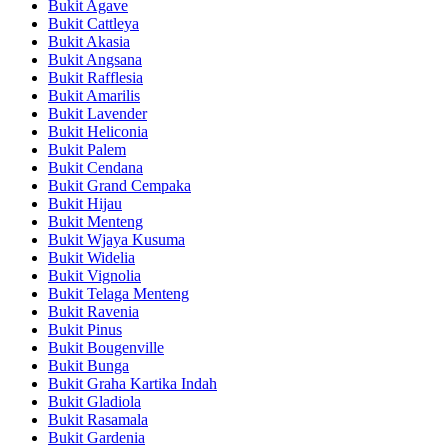
Bukit Agave
Bukit Cattleya
Bukit Akasia
Bukit Angsana
Bukit Rafflesia
Bukit Amarilis
Bukit Lavender
Bukit Heliconia
Bukit Palem
Bukit Cendana
Bukit Grand Cempaka
Bukit Hijau
Bukit Menteng
Bukit Wjaya Kusuma
Bukit Widelia
Bukit Vignolia
Bukit Telaga Menteng
Bukit Ravenia
Bukit Pinus
Bukit Bougenville
Bukit Bunga
Bukit Graha Kartika Indah
Bukit Gladiola
Bukit Rasamala
Bukit Gardenia