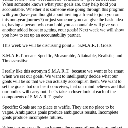
When someone knows what your goals are, they help hold you
accountable. Whether it is someone else going through this program
with you (have you thought about inviting a friend to join you on
this one-year journey?) or just someone you can give the basic idea
to, having a person who can hold you accountable will give you
another added boost to getting your goals! Next week we will show
you how to set up an accountability partner.
This week we will be discussing point 3 - S.M.A.R.T. Goals.
S.M.A.R.T. means Specific, Measurable, Attainable, Realistic, and
Time-sensitive.
I really like this acronym S.M.A.R.T., because we want to be smart
when we set our goals. We want to intelligently decide what our
goals will be so that we can actually accomplish them. We want to
set the goals that our heart conceives, that our mind believes and that
our bodies will carry out. Let''s take a closer look at each of the
components of S.M.A.R.T. goals:
Specific: Goals are no place to waffle. They are no place to be
vague. Ambiguous goals produce ambiguous results. Incomplete
goals produce incomplete futures.
When we are specific, we harness the power of our dreams and set