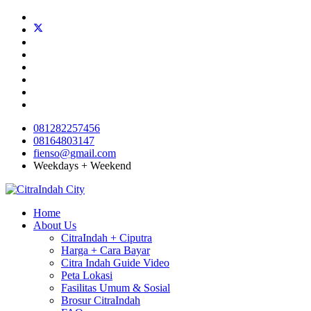
081282257456
08164803147
fienso@gmail.com
Weekdays + Weekend
Home
About Us
CitraIndah + Ciputra
Harga + Cara Bayar
Citra Indah Guide Video
Peta Lokasi
Fasilitas Umum & Sosial
Brosur CitraIndah