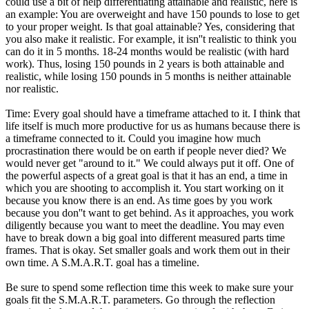
could use a bit of help differentiating attainable and realistic, here is
an example: You are overweight and have 150 pounds to lose to get
to your proper weight. Is that goal attainable? Yes, considering that
you also make it realistic. For example, it isn''t realistic to think you
can do it in 5 months. 18-24 months would be realistic (with hard
work). Thus, losing 150 pounds in 2 years is both attainable and
realistic, while losing 150 pounds in 5 months is neither attainable
nor realistic.
Time: Every goal should have a timeframe attached to it. I think that
life itself is much more productive for us as humans because there is
a timeframe connected to it. Could you imagine how much
procrastination there would be on earth if people never died? We
would never get "around to it." We could always put it off. One of
the powerful aspects of a great goal is that it has an end, a time in
which you are shooting to accomplish it. You start working on it
because you know there is an end. As time goes by you work
because you don''t want to get behind. As it approaches, you work
diligently because you want to meet the deadline. You may even
have to break down a big goal into different measured parts time
frames. That is okay. Set smaller goals and work them out in their
own time. A S.M.A.R.T. goal has a timeline.
Be sure to spend some reflection time this week to make sure your
goals fit the S.M.A.R.T. parameters. Go through the reflection