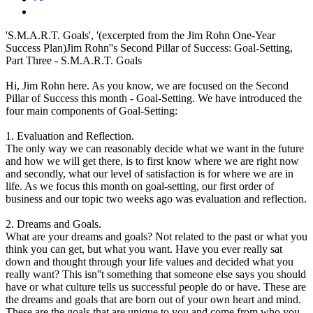
'S.M.A.R.T. Goals', '(excerpted from the Jim Rohn One-Year
Success Plan)Jim Rohn''s Second Pillar of Success: Goal-Setting,
Part Three - S.M.A.R.T. Goals
Hi, Jim Rohn here. As you know, we are focused on the Second
Pillar of Success this month - Goal-Setting. We have introduced the
four main components of Goal-Setting:
1. Evaluation and Reflection.
The only way we can reasonably decide what we want in the future
and how we will get there, is to first know where we are right now
and secondly, what our level of satisfaction is for where we are in
life. As we focus this month on goal-setting, our first order of
business and our topic two weeks ago was evaluation and reflection.
2. Dreams and Goals.
What are your dreams and goals? Not related to the past or what you
think you can get, but what you want. Have you ever really sat
down and thought through your life values and decided what you
really want? This isn''t something that someone else says you should
have or what culture tells us successful people do or have. These are
the dreams and goals that are born out of your own heart and mind.
These are the goals that are unique to you and come from who you