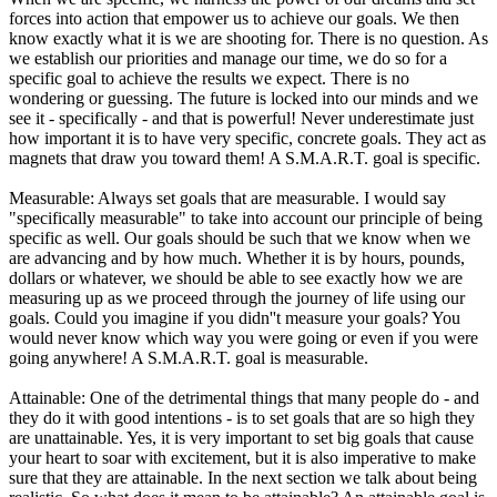
forces into action that empower us to achieve our goals. We then
know exactly what it is we are shooting for. There is no question. As
we establish our priorities and manage our time, we do so for a
specific goal to achieve the results we expect. There is no
wondering or guessing. The future is locked into our minds and we
see it - specifically - and that is powerful! Never underestimate just
how important it is to have very specific, concrete goals. They act as
magnets that draw you toward them! A S.M.A.R.T. goal is specific.
Measurable: Always set goals that are measurable. I would say
"specifically measurable" to take into account our principle of being
specific as well. Our goals should be such that we know when we
are advancing and by how much. Whether it is by hours, pounds,
dollars or whatever, we should be able to see exactly how we are
measuring up as we proceed through the journey of life using our
goals. Could you imagine if you didn''t measure your goals? You
would never know which way you were going or even if you were
going anywhere! A S.M.A.R.T. goal is measurable.
Attainable: One of the detrimental things that many people do - and
they do it with good intentions - is to set goals that are so high they
are unattainable. Yes, it is very important to set big goals that cause
your heart to soar with excitement, but it is also imperative to make
sure that they are attainable. In the next section we talk about being