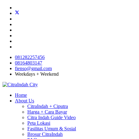
081282257456
08164803147
fienso@gmail.com
Weekdays + Weekend
Home
About Us
CitraIndah + Ciputra
Harga + Cara Bayar
Citra Indah Guide Video
Peta Lokasi
Fasilitas Umum & Sosial
Brosur CitraIndah