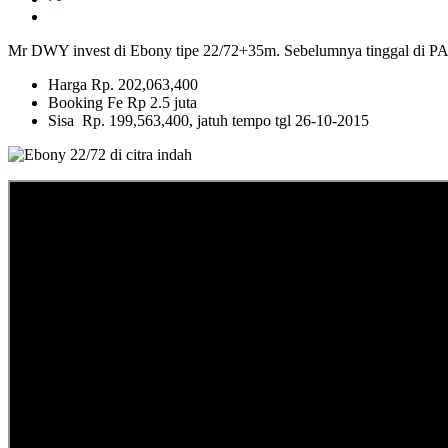
Mr DWY invest di Ebony tipe 22/72+35m. Sebelumnya tingg
Harga Rp. 202,063,400
Booking Fe Rp 2.5 juta
Sisa Rp. 199,563,400, jatuh tempo tgl 26-10-2015