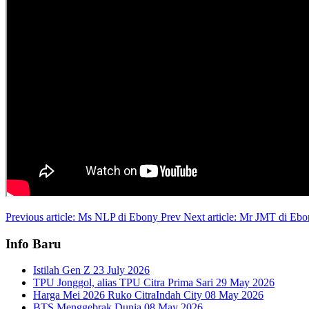
Previous article: Ms NLP di Ebony
Prev
Next article: Mr JMT di Eb
Info Baru
Istilah Gen Z
23 July 2026
TPU Jonggol, alias TPU Citra Prima Sari
29 May 2026
Harga Mei 2026 Ruko CitraIndah City
08 May 2026
BTS Menggebrak Dunia
08 May 2026