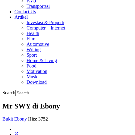
FAQ
Transportasi
Contact Us
Artikel
Investasi & Properti
Computer + Internet
Health
Film
Automotive
Writing
Sport
Home & Living
Food
Motivation
Music
Download
Search
Mr SWY di Ebony
Bukit Ebony
Hits: 3752