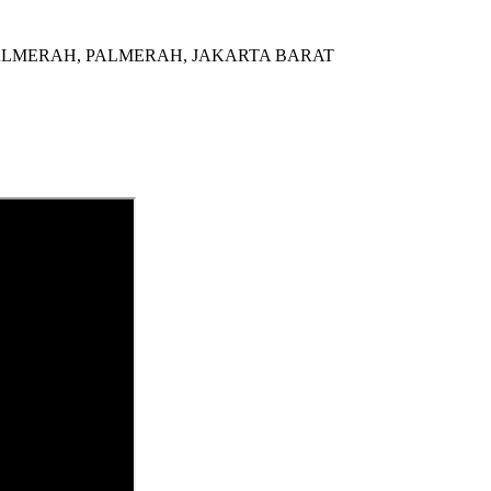
al di PALMERAH, PALMERAH, JAKARTA BARAT