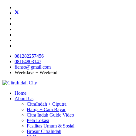
081282257456
08164803147
fienso@gmail.com
Weekdays + Weekend
Home
About Us
CitraIndah + Ciputra
Harga + Cara Bayar
Citra Indah Guide Video
Peta Lokasi
Fasilitas Umum & Sosial
Brosur CitraIndah