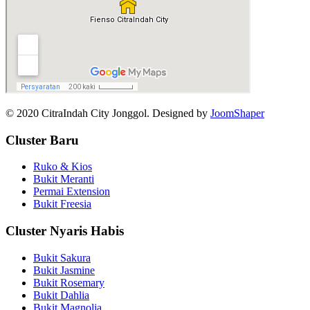
© 2020 CitraIndah City Jonggol. Designed by
JoomShaper
Cluster Baru
Ruko & Kios
Bukit Meranti
Permai Extension
Bukit Freesia
Cluster Nyaris Habis
Bukit Sakura
Bukit Jasmine
Bukit Rosemary
Bukit Dahlia
Bukit Magnolia