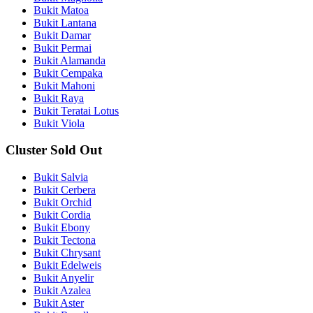
Bukit Matoa
Bukit Lantana
Bukit Damar
Bukit Permai
Bukit Alamanda
Bukit Cempaka
Bukit Mahoni
Bukit Raya
Bukit Teratai Lotus
Bukit Viola
Cluster Sold Out
Bukit Salvia
Bukit Cerbera
Bukit Orchid
Bukit Cordia
Bukit Ebony
Bukit Tectona
Bukit Chrysant
Bukit Edelweis
Bukit Anyelir
Bukit Azalea
Bukit Aster