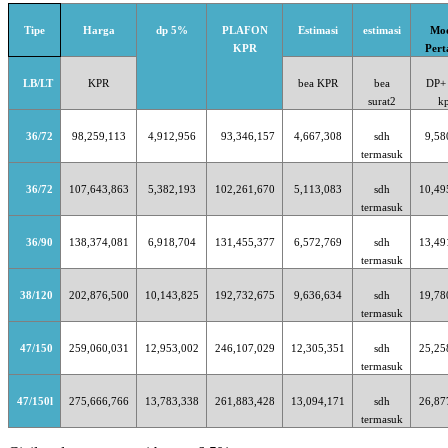
Tipe
Harga
dp 5%
PLAFON
Estimasi
estimasi
Mo
KPR
Per
LB/LT
KPR
bea KPR
bea
DP+
surat2
k
36/72
98,259,113
4,912,956
93,346,157
4,667,308
sdh
9,58
termasuk
36/72
107,643,863
5,382,193
102,261,670
5,113,083
sdh
10,49
termasuk
36/90
138,374,081
6,918,704
131,455,377
6,572,769
sdh
13,49
termasuk
38/120
202,876,500
10,143,825
192,732,675
9,636,634
sdh
19,78
termasuk
47/150
259,060,031
12,953,002
246,107,029
12,305,351
sdh
25,25
termasuk
47/150l
275,666,766
13,783,338
261,883,428
13,094,171
sdh
26,87
termasuk