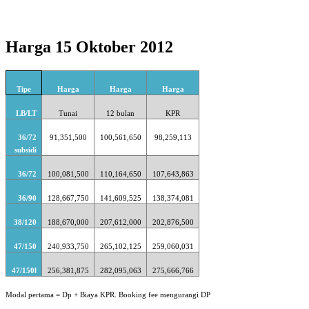
Harga 15 Oktober 2012
Tipe
Harga
Harga
Harga
LB/LT
Tunai
12 bulan
KPR
36/72
91,351,500
100,561,650
98,259,113
subsidi
36/72
100,081,500
110,164,650
107,643,863
36/90
128,667,750
141,609,525
138,374,081
38/120
188,670,000
207,612,000
202,876,500
47/150
240,933,750
265,102,125
259,060,031
47/150l
256,381,875
282,095,063
275,666,766
Modal pertama = Dp + Biaya KPR. Booking fee mengurangi DP