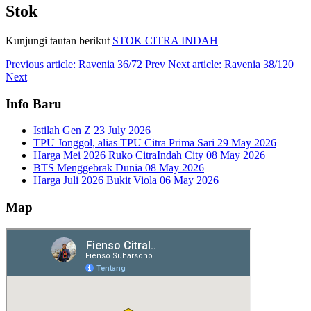
Stok
Kunjungi tautan berikut
STOK CITRA INDAH
Previous article: Ravenia 36/72
Prev
Next article: Ravenia 38/120
Next
Info Baru
Istilah Gen Z
23 July 2026
TPU Jonggol, alias TPU Citra Prima Sari
29 May 2026
Harga Mei 2026 Ruko CitraIndah City
08 May 2026
BTS Menggebrak Dunia
08 May 2026
Harga Juli 2026 Bukit Viola
06 May 2026
Map