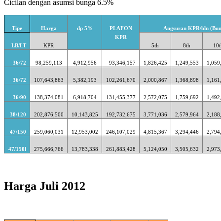
Cicilan dengan asumsi bunga 6.5%
Tipe
Harga
dp 5%
PLAFON
Angsuran KPR/bln (Bun
KPR
LB/LT
KPR
5th
8th
10t
36/72
98,259,113
4,912,956
93,346,157
1,826,425
1,249,553
1,059
36/72
107,643,863
5,382,193
102,261,670
2,000,867
1,368,898
1,161
36/90
138,374,081
6,918,704
131,455,377
2,572,075
1,759,692
1,492
38/120
202,876,500
10,143,825
192,732,675
3,771,036
2,579,964
2,188
47/150
259,060,031
12,953,002
246,107,029
4,815,367
3,294,446
2,794
47/150l
275,666,766
13,783,338
261,883,428
5,124,050
3,505,632
2,973
Harga Juli 2012