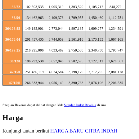
36/72
102,503,535
1,905,319
1,303,529
1,105,712
848,270
36/90
134,462,963
2,499,376
1,709,955
1,450,460
1,112,751
36/103.85
149,185,901
2,773,044
1,897,185
1,609,277
1,234,591
36/178.04
201,457,435
3,744,659
2,561,918
2,173,133
1,667,165
36/199.25
216,995,006
4,033,469
2,759,508
2,340,738
1,795,747
38/120
196,792,538
3,657,948
2,502,595
2,122,812
1,628,561
47/150
251,486,119
4,674,584
3,198,129
2,712,795
2,081,178
47/150l
266,633,944
4,956,149
3,390,763
2,876,196
2,206,535
Siteplan Ravenia dapat dilihat dengan klik
Siteplan bukit Ravenia
di sini.
Harga
Kunjungi tautan berikut
HARGA BARU CITRA INDAH