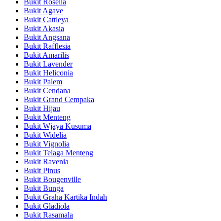
Bukit Rosella
Bukit Agave
Bukit Cattleya
Bukit Akasia
Bukit Angsana
Bukit Rafflesia
Bukit Amarilis
Bukit Lavender
Bukit Heliconia
Bukit Palem
Bukit Cendana
Bukit Grand Cempaka
Bukit Hijau
Bukit Menteng
Bukit Wjaya Kusuma
Bukit Widelia
Bukit Vignolia
Bukit Telaga Menteng
Bukit Ravenia
Bukit Pinus
Bukit Bougenville
Bukit Bunga
Bukit Graha Kartika Indah
Bukit Gladiola
Bukit Rasamala