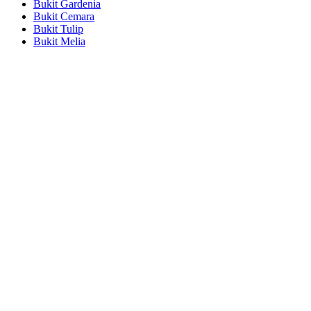
Bukit Gardenia
Bukit Cemara
Bukit Tulip
Bukit Melia