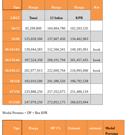
Tipe
Harga
Harga
Harga
Ket
LB/LT
Tunai
12 bulan
KPR
36/72
95,299,800
104,904,780
102,503,535
36/90
125,029,500
137,607,450
134,462,963
36/103.85
139,044,583
152,566,341
149,185,901
hook
36/178.04
187,524,358
206,101,794
201,457,435
hook
36/199.25
201,977,913
222,000,704
216,995,006
hook
38/120
183,010,500
201,386,550
196,792,538
47/150
233,888,250
257,352,075
251,486,119
47/150l
247,979,250
272,852,175
266,633,944
Modal Pertama = DP + Bea KPR
Tipe
Harga
DP 5%
Estimasi
estimasi
Modal
Pertama