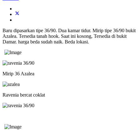
Baru dipasarkan tipe 36/90. Dua kamar tidur. Mirip tipe 36/90 bukit
Azalea. Tersedia tanah hook. Saat ini kosong, Tersedia di bukit
Damar. harga beda sudah naik. Beda lokasi.
Mirip 36 Azalea
Ravenia bercat coklat