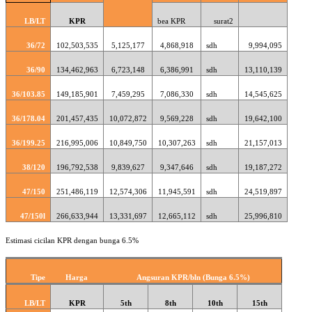
LB/LT
KPR
bea KPR
surat2
36/72
102,503,535
5,125,177
4,868,918
sdh
9,994,095
36/90
134,462,963
6,723,148
6,386,991
sdh
13,110,139
36/103.85
149,185,901
7,459,295
7,086,330
sdh
14,545,625
36/178.04
201,457,435
10,072,872
9,569,228
sdh
19,642,100
36/199.25
216,995,006
10,849,750
10,307,263
sdh
21,157,013
38/120
196,792,538
9,839,627
9,347,646
sdh
19,187,272
47/150
251,486,119
12,574,306
11,945,591
sdh
24,519,897
47/150l
266,633,944
13,331,697
12,665,112
sdh
25,996,810
Estimasi cicilan KPR dengan bunga 6.5%
Tipe
Harga
Angsuran KPR/bln (Bunga 6.5%)
LB/LT
KPR
5th
8th
10th
15th