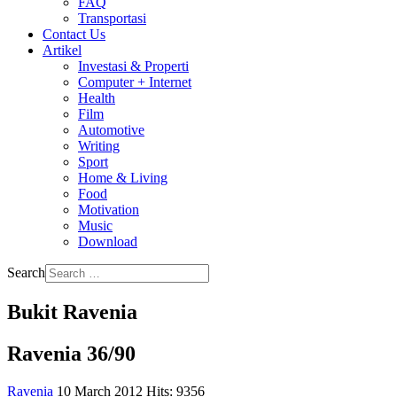
FAQ
Transportasi
Contact Us
Artikel
Investasi & Properti
Computer + Internet
Health
Film
Automotive
Writing
Sport
Home & Living
Food
Motivation
Music
Download
Search
Bukit Ravenia
Ravenia 36/90
Ravenia
10 March 2012
Hits: 9356