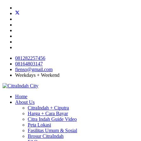
081282257456
08164803147
fienso@gmail.com
Weekdays + Weekend
Home
About Us
CitraIndah + Ciputra
Harga + Cara Bayar
Citra Indah Guide Video
Peta Lokasi
Fasilitas Umum & Sosial
Brosur CitraIndah