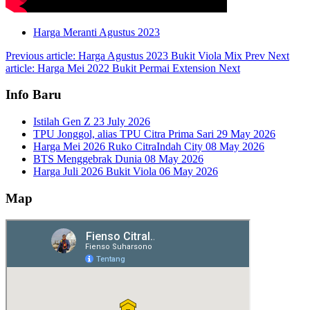
Harga Meranti Agustus 2023
Previous article: Harga Agustus 2023 Bukit Viola Mix
Prev
Next
article: Harga Mei 2022 Bukit Permai Extension
Next
Info Baru
Istilah Gen Z
23 July 2026
TPU Jonggol, alias TPU Citra Prima Sari
29 May 2026
Harga Mei 2026 Ruko CitraIndah City
08 May 2026
BTS Menggebrak Dunia
08 May 2026
Harga Juli 2026 Bukit Viola
06 May 2026
Map