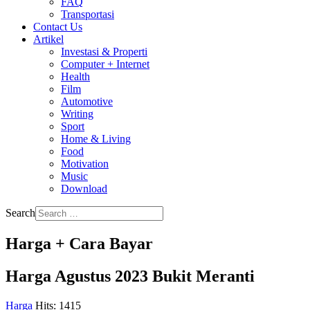
FAQ
Transportasi
Contact Us
Artikel
Investasi & Properti
Computer + Internet
Health
Film
Automotive
Writing
Sport
Home & Living
Food
Motivation
Music
Download
Search
Harga + Cara Bayar
Harga Agustus 2023 Bukit Meranti
Harga
Hits: 1415