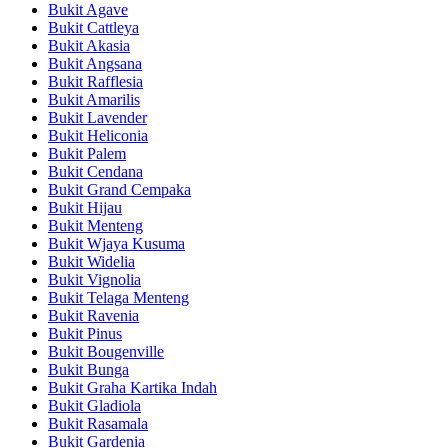
Bukit Agave
Bukit Cattleya
Bukit Akasia
Bukit Angsana
Bukit Rafflesia
Bukit Amarilis
Bukit Lavender
Bukit Heliconia
Bukit Palem
Bukit Cendana
Bukit Grand Cempaka
Bukit Hijau
Bukit Menteng
Bukit Wjaya Kusuma
Bukit Widelia
Bukit Vignolia
Bukit Telaga Menteng
Bukit Ravenia
Bukit Pinus
Bukit Bougenville
Bukit Bunga
Bukit Graha Kartika Indah
Bukit Gladiola
Bukit Rasamala
Bukit Gardenia