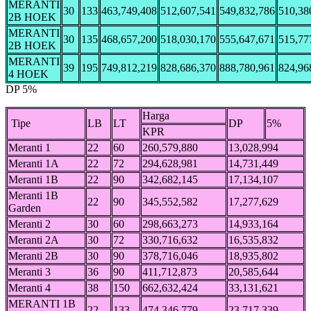
MERANTI
30
133
463,749,408
512,607,541
549,832,786
510,38
2B HOEK
MERANTI
30
135
468,657,200
518,030,170
555,647,671
515,77
2B HOEK
MERANTI
39
195
749,812,219
828,686,370
888,780,961
824,96
4 HOEK
DP 5%
Harga
Tipe
LB
LT
DP
5%
KPR
Meranti 1
22
60
260,579,880
13,028,994
Meranti 1A
22
72
294,628,981
14,731,449
Meranti 1B
22
90
342,682,145
17,134,107
Meranti 1B
22
90
345,552,582
17,277,629
Garden
Meranti 2
30
60
298,663,273
14,933,164
Meranti 2A
30
72
330,716,632
16,535,832
Meranti 2B
30
90
378,716,046
18,935,802
Meranti 3
36
90
411,712,873
20,585,644
Meranti 4
38
150
662,632,424
33,131,621
MERANTI 1B
22
133
474,346,779
23,717,339