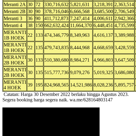
Meranti 2A
30
72
330,716,632
5,821,631
3,218,391
2,363,514
Meranti 2B
30
90
378,716,046
6,666,568
3,685,500
2,706,549
Meranti 3
36
90
411,712,873
7,247,414
4,006,611
2,942,366
Meranti 4
38
150
662,632,424
11,664,370
6,448,451
4,735,599
MERANTI
22
133
474,346,779
8,349,963
4,616,137
3,389,988
1B HOEK
MERANTI
22
135
479,743,835
8,444,968
4,668,659
3,428,559
1B HOEK
MERANTI
30
133
510,380,680
8,984,271
4,966,803
3,647,509
2B HOEK
MERANTI
30
135
515,777,736
9,079,276
5,019,325
3,686,080
2B HOEK
MERANTI
39
195
824,968,565
14,521,986
8,028,236
5,895,757
4 HOEK
Catatan: Harga 30 Desember 2022 berlaku hingga Agustus 2023.
Segera booking harga segera naik. wa.me/628164803147