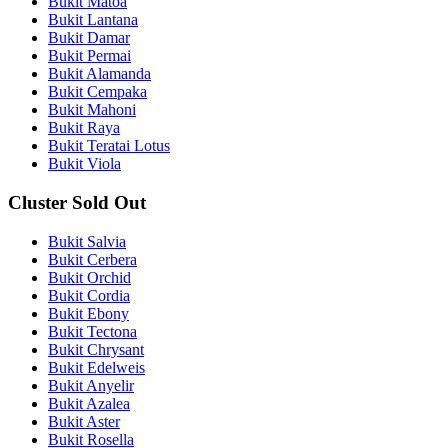
Bukit Matoa
Bukit Lantana
Bukit Damar
Bukit Permai
Bukit Alamanda
Bukit Cempaka
Bukit Mahoni
Bukit Raya
Bukit Teratai Lotus
Bukit Viola
Cluster Sold Out
Bukit Salvia
Bukit Cerbera
Bukit Orchid
Bukit Cordia
Bukit Ebony
Bukit Tectona
Bukit Chrysant
Bukit Edelweis
Bukit Anyelir
Bukit Azalea
Bukit Aster
Bukit Rosella