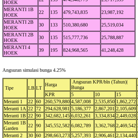
HOEK
MERANTI 1B
22
135
479,743,835
23,987,192
HOEK
MERANTI 2B
30
133
510,380,680
25,519,034
HOEK
MERANTI 2B
30
135
515,777,736
25,788,887
HOEK
MERANTI 4
39
195
824,968,565
41,248,428
HOEK
Angsuran simulasi bunga 4.25%
Angsuran KPR/bln (Tahun)|
Harga
Bunga
Tipe
LB
LT
KPR
5
10
15
Meranti 1
22
60
260,579,880
4,587,008
2,535,850
1,862,272
Meranti 1A
22
72
294,628,981
5,186,377
2,867,201
2,105,609
Meranti 1B
22
90
342,682,145
6,032,261
3,334,834
2,449,028
Meranti 1B
22
90
345,552,582
6,082,789
3,362,768
2,469,542
Garden
Meranti 2
30
60
298,663,273
5,257,393
2,906,461
2,134,440