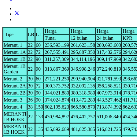
Harga
Harga
Harga
Harga
Tipe
LB
LT
Tunai
12 bulan
24 bulan
KPR
Meranti 1
22
60
236,593,199
261,623,158
280,693,603
260,57
Meranti 1A
22
72
267,555,491
295,887,350
317,432,576
294,62
Meranti 1B
22
90
311,257,369
344,114,196
369,147,969
342,68
Meranti 1B
22
90
313,867,369
346,998,246
372,240,819
345,55
Garden
Meranti 2
30
60
271,221,250
299,940,904
321,781,593
298,66
Meranti 2A
30
72
300,373,752
332,092,135
356,258,521
330,71
Meranti 2B
30
90
344,021,880
380,318,980
407,973,914
378,71
Meranti 3
36
90
374,024,874
413,472,289
443,527,462
411,71
Meranti 4
38
150
602,195,623
665,580,870
713,874,392
662,63
MERANTI
22
133
430,984,897
476,402,757
511,006,840
474,34
1B HOEK
MERANTI
22
135
435,892,689
481,825,385
516,821,725
479,74
1B HOEK