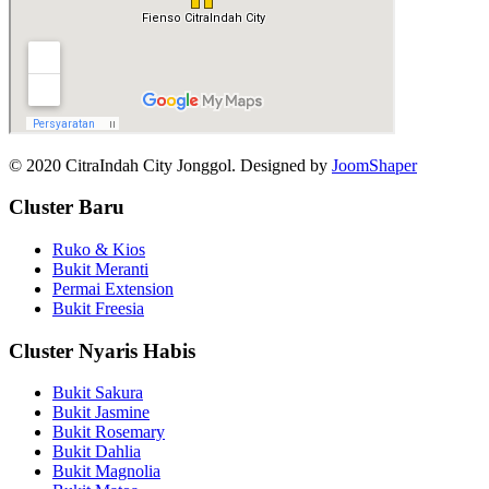
© 2020 CitraIndah City Jonggol. Designed by
JoomShaper
Cluster Baru
Ruko & Kios
Bukit Meranti
Permai Extension
Bukit Freesia
Cluster Nyaris Habis
Bukit Sakura
Bukit Jasmine
Bukit Rosemary
Bukit Dahlia
Bukit Magnolia