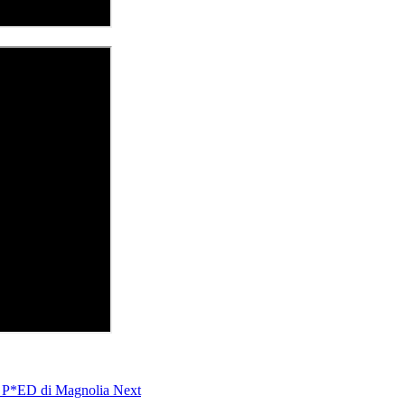
s P*ED di Magnolia
Next