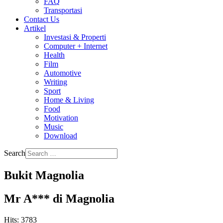
FAQ
Transportasi
Contact Us
Artikel
Investasi & Properti
Computer + Internet
Health
Film
Automotive
Writing
Sport
Home & Living
Food
Motivation
Music
Download
Search
Bukit Magnolia
Mr A*** di Magnolia
Hits: 3783