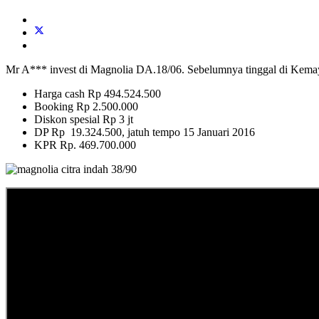
Mr A*** invest di Magnolia DA.18/06. Sebelumnya tinggal di Kemayo
Harga cash Rp 494.524.500
Booking Rp 2.500.000
Diskon spesial Rp 3 jt
DP Rp 19.324.500, jatuh tempo 15 Januari 2016
KPR Rp. 469.700.000