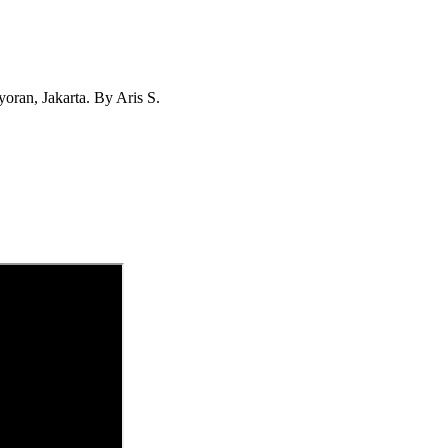
ran, Jakarta. By Aris S.