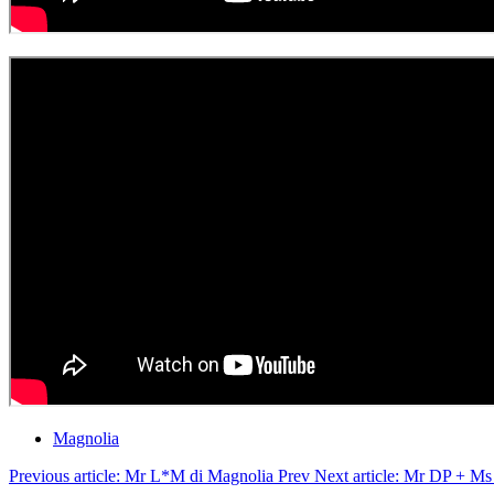
Magnolia
Previous article: Mr L*M di Magnolia
Prev
Next article: Mr DP + M