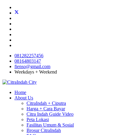
081282257456
08164803147
fienso@gmail.com
Weekdays + Weekend
Home
About Us
CitraIndah + Ciputra
Harga + Cara Bayar
Citra Indah Guide Video
Peta Lokasi
Fasilitas Umum & Sosial
Brosur CitraIndah